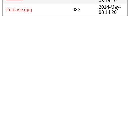
08 14:19
2014-May-
Release.gpg
933
08 14:20