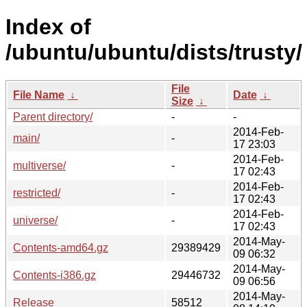
Index of
/ubuntu/ubuntu/dists/trusty/
File
File Name
↓
Date
↓
Size
↓
Parent directory/
-
-
2014-Feb-
main/
-
17 23:03
2014-Feb-
multiverse/
-
17 02:43
2014-Feb-
restricted/
-
17 02:43
2014-Feb-
universe/
-
17 02:43
2014-May-
Contents-amd64.gz
29389429
09 06:32
2014-May-
Contents-i386.gz
29446732
09 06:56
2014-May-
Release
58512