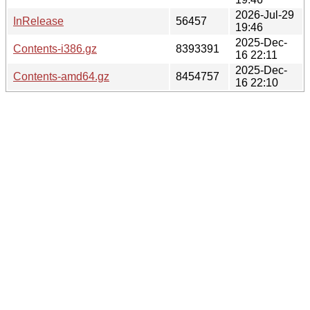
2026-Jul-29
InRelease
56457
19:46
2025-Dec-
Contents-i386.gz
8393391
16 22:11
2025-Dec-
Contents-amd64.gz
8454757
16 22:10