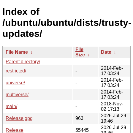
Index of
/ubuntu/ubuntu/dists/trusty-
updates/
File
File Name
↓
Date
↓
Size
↓
Parent directory/
-
-
2014-Feb-
restricted/
-
17 03:24
2014-Feb-
universe/
-
17 03:24
2014-Feb-
multiverse/
-
17 03:24
2018-Nov-
main/
-
02 17:13
2026-Jul-29
Release.gpg
963
19:46
2026-Jul-29
Release
55445
19:46