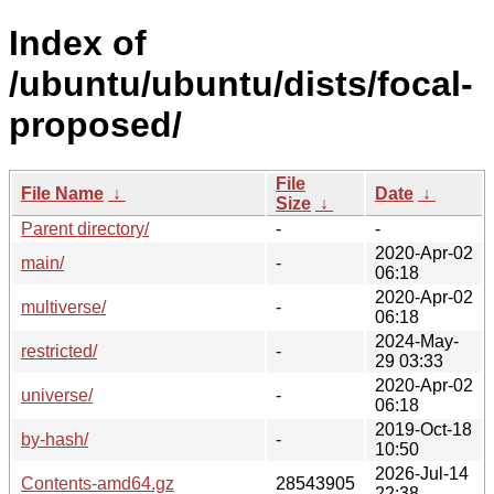
Index of
/ubuntu/ubuntu/dists/focal-
proposed/
File
File Name
↓
Date
↓
Size
↓
Parent directory/
-
-
2020-Apr-02
main/
-
06:18
2020-Apr-02
multiverse/
-
06:18
2024-May-
restricted/
-
29 03:33
2020-Apr-02
universe/
-
06:18
2019-Oct-18
by-hash/
-
10:50
2026-Jul-14
Contents-amd64.gz
28543905
22:38