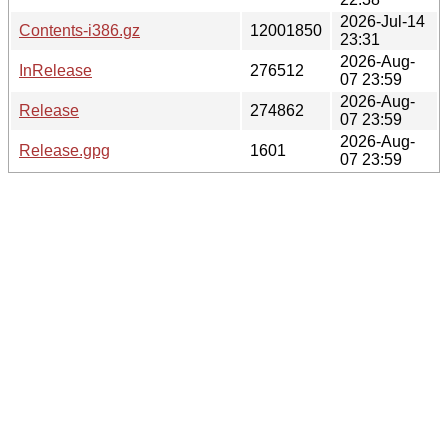
2026-Jul-14
Contents-i386.gz
12001850
23:31
2026-Aug-
InRelease
276512
07 23:59
2026-Aug-
Release
274862
07 23:59
2026-Aug-
Release.gpg
1601
07 23:59