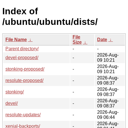
Index of
/ubuntu/ubuntu/dists/
File
File Name
↓
Date
↓
Size
↓
Parent directory/
-
-
2026-Aug-
devel-proposed/
-
09 10:21
2026-Aug-
stonking-proposed/
-
09 10:21
2026-Aug-
resolute-proposed/
-
09 08:37
2026-Aug-
stonking/
-
09 08:37
2026-Aug-
devel/
-
09 08:37
2026-Aug-
resolute-updates/
-
09 06:44
2026-Aug-
xenial-backports/
-