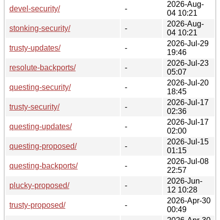
2026-Aug-
devel-security/
-
04 10:21
2026-Aug-
stonking-security/
-
04 10:21
2026-Jul-29
trusty-updates/
-
19:46
2026-Jul-23
resolute-backports/
-
05:07
2026-Jul-20
questing-security/
-
18:45
2026-Jul-17
trusty-security/
-
02:36
2026-Jul-17
questing-updates/
-
02:00
2026-Jul-15
questing-proposed/
-
01:15
2026-Jul-08
questing-backports/
-
22:57
2026-Jun-
plucky-proposed/
-
12 10:28
2026-Apr-30
trusty-proposed/
-
00:49