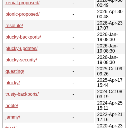
2026-Apr-30
xenial-proposed/
-
00:49
2026-Apr-30
bionic-proposed/
-
00:48
2026-Apr-23
resolute/
-
17:07
2026-Jan-
plucky-backports/
-
19 08:30
2026-Jan-
plucky-updates/
-
19 08:30
2026-Jan-
plucky-security/
-
19 08:30
2025-Oct-09
questing/
-
09:26
2025-Apr-17
plucky/
-
15:44
2024-Oct-08
trusty-backports/
-
03:19
2024-Apr-25
noble/
-
15:11
2022-Apr-21
jammy/
-
17:16
2020-Apr-23