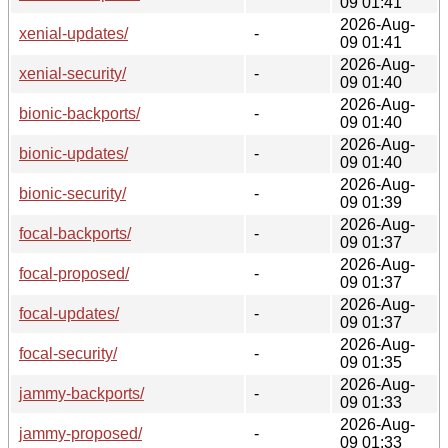
09 01:41
2026-Aug-
xenial-updates/
-
09 01:41
2026-Aug-
xenial-security/
-
09 01:40
2026-Aug-
bionic-backports/
-
09 01:40
2026-Aug-
bionic-updates/
-
09 01:40
2026-Aug-
bionic-security/
-
09 01:39
2026-Aug-
focal-backports/
-
09 01:37
2026-Aug-
focal-proposed/
-
09 01:37
2026-Aug-
focal-updates/
-
09 01:37
2026-Aug-
focal-security/
-
09 01:35
2026-Aug-
jammy-backports/
-
09 01:33
2026-Aug-
jammy-proposed/
-
09 01:33