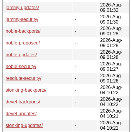
2026-Aug-
jammy-updates/
-
09 01:32
2026-Aug-
jammy-security/
-
09 01:30
2026-Aug-
noble-backports/
-
09 01:28
2026-Aug-
noble-proposed/
-
09 01:28
2026-Aug-
noble-updates/
-
09 01:28
2026-Aug-
noble-security/
-
09 01:27
2026-Aug-
resolute-security/
-
09 01:26
2026-Aug-
stonking-backports/
-
04 10:22
2026-Aug-
devel-backports/
-
04 10:22
2026-Aug-
devel-updates/
-
04 10:21
2026-Aug-
stonking-updates/
-
04 10:21