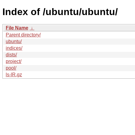
Index of /ubuntu/ubuntu/
File Name
↓
Parent directory/
ubuntu/
indices/
dists/
project/
pool/
ls-lR.gz