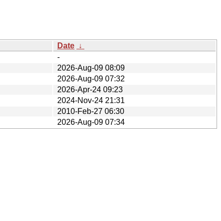
Date
↓
-
2026-Aug-09 08:09
2026-Aug-09 07:32
2026-Apr-24 09:23
2024-Nov-24 21:31
2010-Feb-27 06:30
2026-Aug-09 07:34