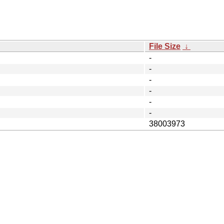
File Size
↓
-
-
-
-
-
-
38003973