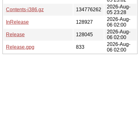
2026-Aug-
Contents-i386.gz
134776262
05 23:28
2026-Aug-
InRelease
128927
06 02:00
2026-Aug-
Release
128045
06 02:00
2026-Aug-
Release.gpg
833
06 02:00