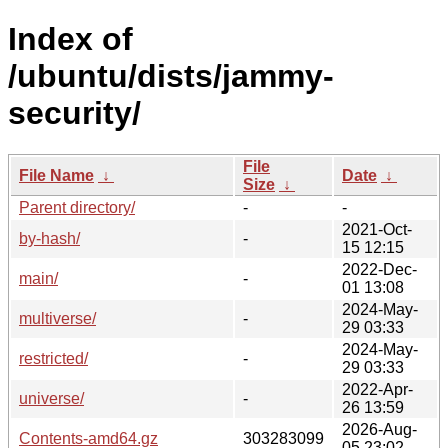
Index of
/ubuntu/dists/jammy-
security/
File
File Name
↓
Date
↓
Size
↓
Parent directory/
-
-
2021-Oct-
by-hash/
-
15 12:15
2022-Dec-
main/
-
01 13:08
2024-May-
multiverse/
-
29 03:33
2024-May-
restricted/
-
29 03:33
2022-Apr-
universe/
-
26 13:59
2026-Aug-
Contents-amd64.gz
303283099
05 23:02