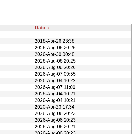
Date
↓
-
2018-Apr-26 23:38
2026-Aug-06 20:26
2026-Apr-30 00:48
2026-Aug-06 20:25
2026-Aug-06 20:26
2026-Aug-07 09:55
2026-Aug-04 10:22
2026-Aug-07 11:00
2026-Aug-04 10:21
2026-Aug-04 10:21
2020-Apr-23 17:34
2026-Aug-06 20:23
2026-Aug-06 20:23
2026-Aug-06 20:21
2026-Aug-06 20:23