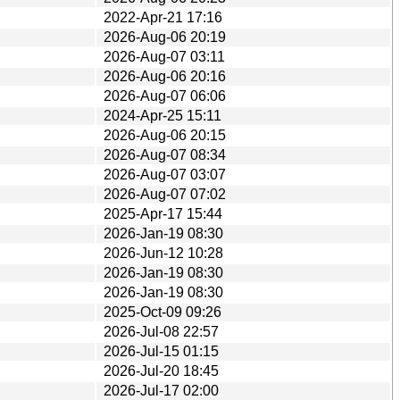
2022-Apr-21 17:16
2026-Aug-06 20:19
2026-Aug-07 03:11
2026-Aug-06 20:16
2026-Aug-07 06:06
2024-Apr-25 15:11
2026-Aug-06 20:15
2026-Aug-07 08:34
2026-Aug-07 03:07
2026-Aug-07 07:02
2025-Apr-17 15:44
2026-Jan-19 08:30
2026-Jun-12 10:28
2026-Jan-19 08:30
2026-Jan-19 08:30
2025-Oct-09 09:26
2026-Jul-08 22:57
2026-Jul-15 01:15
2026-Jul-20 18:45
2026-Jul-17 02:00