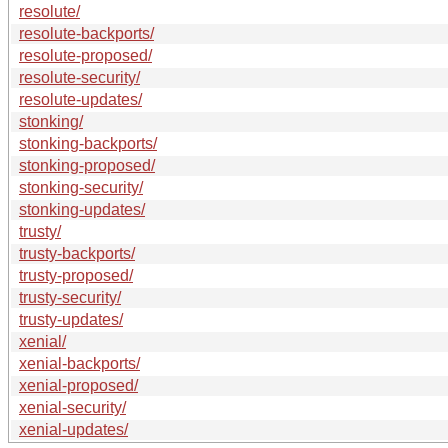
resolute/
resolute-backports/
resolute-proposed/
resolute-security/
resolute-updates/
stonking/
stonking-backports/
stonking-proposed/
stonking-security/
stonking-updates/
trusty/
trusty-backports/
trusty-proposed/
trusty-security/
trusty-updates/
xenial/
xenial-backports/
xenial-proposed/
xenial-security/
xenial-updates/