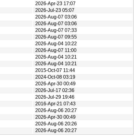
2026-Apr-23 17:07
2026-Jul-23 05:07
2026-Aug-07 03:06
2026-Aug-07 03:06
2026-Aug-07 07:33
2026-Aug-07 09:55
2026-Aug-04 10:22
2026-Aug-07 11:00
2026-Aug-04 10:21
2026-Aug-04 10:21
2015-Oct-07 11:44
2024-Oct-08 03:19
2026-Apr-30 00:49
2026-Jul-17 02:36
2026-Jul-29 19:46
2016-Apr-21 07:43
2026-Aug-06 20:27
2026-Apr-30 00:49
2026-Aug-06 20:26
2026-Aug-06 20:27