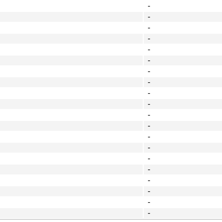
-
-
-
-
-
-
-
-
-
-
-
-
-
-
-
-
-
-
-
-