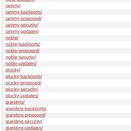
jammy/
jammy-backports/
jammy-proposed/
jammy-security/
jammy-updates/
noble/
noble-backports/
noble-proposed/
noble-security/
noble-updates/
plucky/
plucky-backports/
plucky-proposed/
plucky-security/
plucky-updates/
questing/
questing-backports/
questing-proposed/
questing-security/
questing-updates/