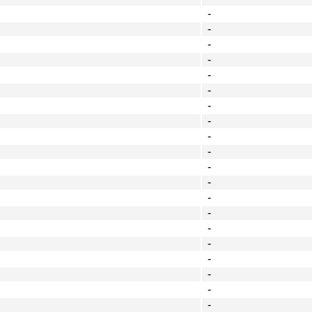
-
-
-
-
-
-
-
-
-
-
-
-
-
-
-
-
-
-
-
-