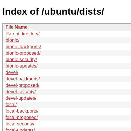
Index of /ubuntu/dists/
File Name
↓
Parent directory/
bionic/
bionic-backports/
bionic-proposed/
bionic-security/
bionic-updates/
devel/
devel-backports/
devel-proposed/
devel-security/
devel-updates/
focal/
focal-backports/
focal-proposed/
focal-security/
focal-updates/