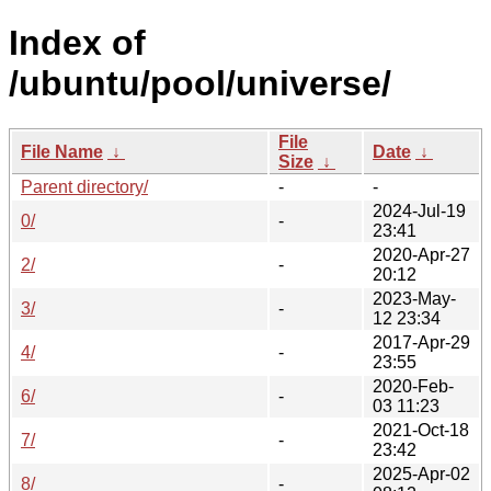
Index of
/ubuntu/pool/universe/
File
File Name
↓
Date
↓
Size
↓
Parent directory/
-
-
2024-Jul-19
0/
-
23:41
2020-Apr-27
2/
-
20:12
2023-May-
3/
-
12 23:34
2017-Apr-29
4/
-
23:55
2020-Feb-
6/
-
03 11:23
2021-Oct-18
7/
-
23:42
2025-Apr-02
8/
-