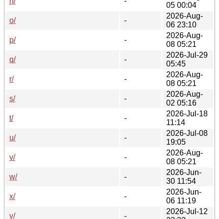
n/
-
05 00:04
2026-Aug-
o/
-
06 23:10
2026-Aug-
p/
-
08 05:21
2026-Jul-29
q/
-
05:45
2026-Aug-
r/
-
08 05:21
2026-Aug-
s/
-
02 05:16
2026-Jul-18
t/
-
11:14
2026-Jul-08
u/
-
19:05
2026-Aug-
v/
-
08 05:21
2026-Jun-
w/
-
30 11:54
2026-Jun-
x/
-
06 11:19
2026-Jul-12
y/
-