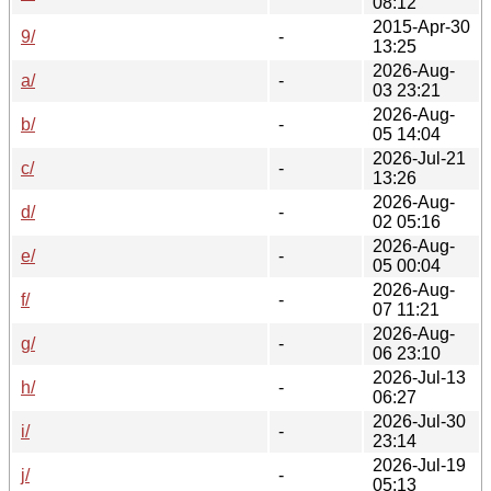
08:12
2015-Apr-30
9/
-
13:25
2026-Aug-
a/
-
03 23:21
2026-Aug-
b/
-
05 14:04
2026-Jul-21
c/
-
13:26
2026-Aug-
d/
-
02 05:16
2026-Aug-
e/
-
05 00:04
2026-Aug-
f/
-
07 11:21
2026-Aug-
g/
-
06 23:10
2026-Jul-13
h/
-
06:27
2026-Jul-30
i/
-
23:14
2026-Jul-19
j/
-
05:13