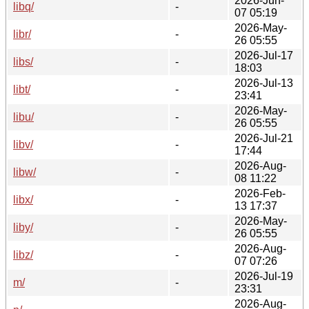
2026-Jun-
libq/
-
07 05:19
2026-May-
libr/
-
26 05:55
2026-Jul-17
libs/
-
18:03
2026-Jul-13
libt/
-
23:41
2026-May-
libu/
-
26 05:55
2026-Jul-21
libv/
-
17:44
2026-Aug-
libw/
-
08 11:22
2026-Feb-
libx/
-
13 17:37
2026-May-
liby/
-
26 05:55
2026-Aug-
libz/
-
07 07:26
2026-Jul-19
m/
-
23:31
2026-Aug-