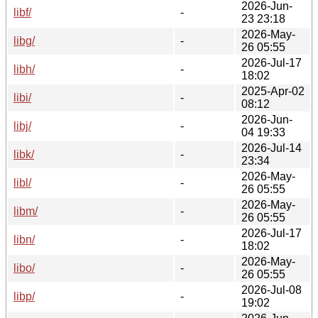
2026-Jun-
libf/
-
23 23:18
2026-May-
libg/
-
26 05:55
2026-Jul-17
libh/
-
18:02
2025-Apr-02
libi/
-
08:12
2026-Jun-
libj/
-
04 19:33
2026-Jul-14
libk/
-
23:34
2026-May-
libl/
-
26 05:55
2026-May-
libm/
-
26 05:55
2026-Jul-17
libn/
-
18:02
2026-May-
libo/
-
26 05:55
2026-Jul-08
libp/
-
19:02