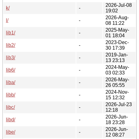
2026-Jul-08
k/
-
19:02
2026-Aug-
l/
-
08 11:22
2025-May-
lib1/
-
01 18:04
2023-Dec-
lib2/
-
30 17:39
2019-Jan-
lib3/
-
13 23:13
2024-May-
lib6/
-
03 02:33
2026-May-
liba/
-
26 05:55
2024-Nov-
libb/
-
15 12:32
2026-Jul-23
libc/
-
12:18
2026-Jun-
libd/
-
18 23:28
2026-Jun-
libe/
-
12 08:27