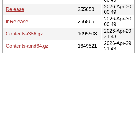
2026-Apr-30
Release
255853
00:49
2026-Apr-30
InRelease
256865
00:49
2026-Apr-29
Contents-i386.gz
1095508
21:43
2026-Apr-29
Contents-amd64.gz
1649521
21:43