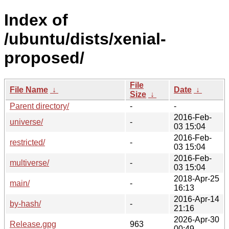
Index of
/ubuntu/dists/xenial-
proposed/
File
File Name
↓
Date
↓
Size
↓
Parent directory/
-
-
2016-Feb-
universe/
-
03 15:04
2016-Feb-
restricted/
-
03 15:04
2016-Feb-
multiverse/
-
03 15:04
2018-Apr-25
main/
-
16:13
2016-Apr-14
by-hash/
-
21:16
2026-Apr-30
Release.gpg
963
00:49