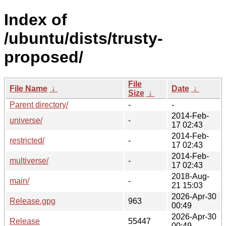
Index of
/ubuntu/dists/trusty-
proposed/
File
File Name
↓
Date
↓
Size
↓
Parent directory/
-
-
2014-Feb-
universe/
-
17 02:43
2014-Feb-
restricted/
-
17 02:43
2014-Feb-
multiverse/
-
17 02:43
2018-Aug-
main/
-
21 15:03
2026-Apr-30
Release.gpg
963
00:49
2026-Apr-30
Release
55447
00:49