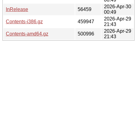
2026-Apr-30
InRelease
56459
00:49
2026-Apr-29
Contents-i386.gz
459947
21:43
2026-Apr-29
Contents-amd64.gz
500996
21:43