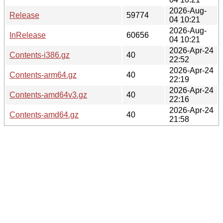
2026-Aug-
Release
59774
04 10:21
2026-Aug-
InRelease
60656
04 10:21
2026-Apr-24
Contents-i386.gz
40
22:52
2026-Apr-24
Contents-arm64.gz
40
22:19
2026-Apr-24
Contents-amd64v3.gz
40
22:16
2026-Apr-24
Contents-amd64.gz
40
21:58