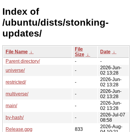
Index of
/ubuntu/dists/stonking-
updates/
File
File Name
↓
Date
↓
Size
↓
Parent directory/
-
-
2026-Jun-
universe/
-
02 13:28
2026-Jun-
restricted/
-
02 13:28
2026-Jun-
multiverse/
-
02 13:28
2026-Jun-
main/
-
02 13:28
2026-Jul-07
by-hash/
-
08:58
2026-Aug-
Release.gpg
833
04 10:21