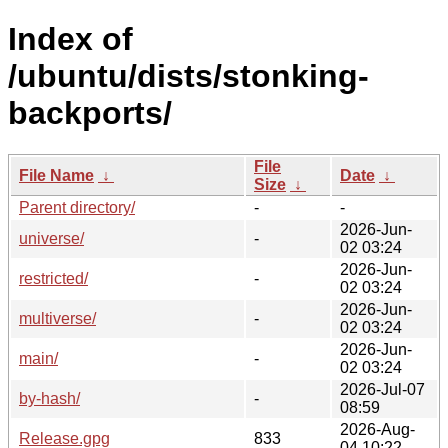
Index of
/ubuntu/dists/stonking-
backports/
File
File Name
↓
Date
↓
Size
↓
Parent directory/
-
-
2026-Jun-
universe/
-
02 03:24
2026-Jun-
restricted/
-
02 03:24
2026-Jun-
multiverse/
-
02 03:24
2026-Jun-
main/
-
02 03:24
2026-Jul-07
by-hash/
-
08:59
2026-Aug-
Release.gpg
833
04 10:22