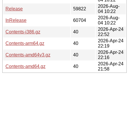
2026-Aug-
Release
59822
04 10:22
2026-Aug-
InRelease
60704
04 10:22
2026-Apr-24
Contents-i386.gz
40
22:52
2026-Apr-24
Contents-arm64.gz
40
22:19
2026-Apr-24
Contents-amd64v3.gz
40
22:16
2026-Apr-24
Contents-amd64.gz
40
21:58