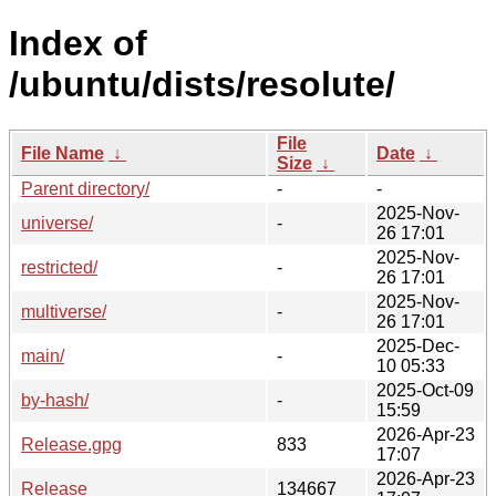
Index of
/ubuntu/dists/resolute/
File
File Name
↓
Date
↓
Size
↓
Parent directory/
-
-
2025-Nov-
universe/
-
26 17:01
2025-Nov-
restricted/
-
26 17:01
2025-Nov-
multiverse/
-
26 17:01
2025-Dec-
main/
-
10 05:33
2025-Oct-09
by-hash/
-
15:59
2026-Apr-23
Release.gpg
833
17:07
2026-Apr-23
Release
134667