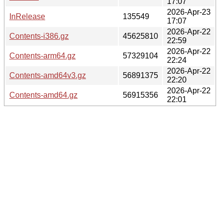
17:07
2026-Apr-23
InRelease
135549
17:07
2026-Apr-22
Contents-i386.gz
45625810
22:59
2026-Apr-22
Contents-arm64.gz
57329104
22:24
2026-Apr-22
Contents-amd64v3.gz
56891375
22:20
2026-Apr-22
Contents-amd64.gz
56915356
22:01