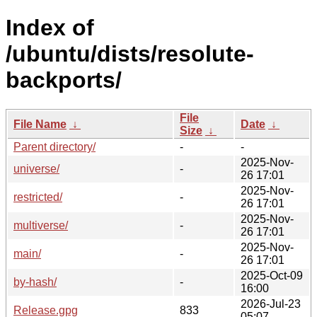
Index of
/ubuntu/dists/resolute-
backports/
File
File Name
↓
Date
↓
Size
↓
Parent directory/
-
-
2025-Nov-
universe/
-
26 17:01
2025-Nov-
restricted/
-
26 17:01
2025-Nov-
multiverse/
-
26 17:01
2025-Nov-
main/
-
26 17:01
2025-Oct-09
by-hash/
-
16:00
2026-Jul-23
Release.gpg
833
05:07