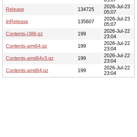
2026-Jul-23
Release
134725
05:07
2026-Jul-23
InRelease
135607
05:07
2026-Jul-22
Contents-i386.gz
199
23:04
2026-Jul-22
Contents-arm64.gz
199
23:04
2026-Jul-22
Contents-amd64v3.gz
199
23:04
2026-Jul-22
Contents-amd64.gz
199
23:04