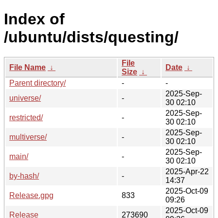
Index of
/ubuntu/dists/questing/
File
File Name
↓
Date
↓
Size
↓
Parent directory/
-
-
2025-Sep-
universe/
-
30 02:10
2025-Sep-
restricted/
-
30 02:10
2025-Sep-
multiverse/
-
30 02:10
2025-Sep-
main/
-
30 02:10
2025-Apr-22
by-hash/
-
14:37
2025-Oct-09
Release.gpg
833
09:26
2025-Oct-09
Release
273690