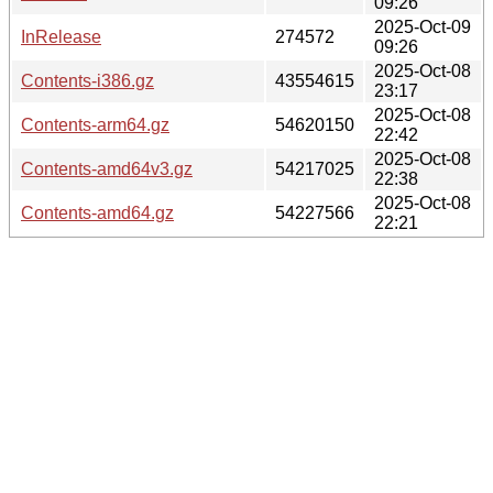
09:26
2025-Oct-09
InRelease
274572
09:26
2025-Oct-08
Contents-i386.gz
43554615
23:17
2025-Oct-08
Contents-arm64.gz
54620150
22:42
2025-Oct-08
Contents-amd64v3.gz
54217025
22:38
2025-Oct-08
Contents-amd64.gz
54227566
22:21