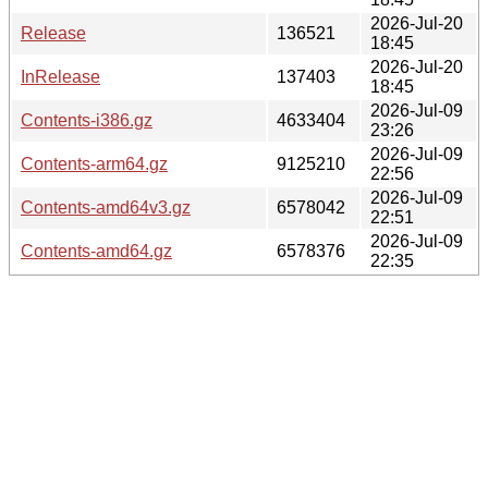
2026-Jul-20
Release
136521
18:45
2026-Jul-20
InRelease
137403
18:45
2026-Jul-09
Contents-i386.gz
4633404
23:26
2026-Jul-09
Contents-arm64.gz
9125210
22:56
2026-Jul-09
Contents-amd64v3.gz
6578042
22:51
2026-Jul-09
Contents-amd64.gz
6578376
22:35