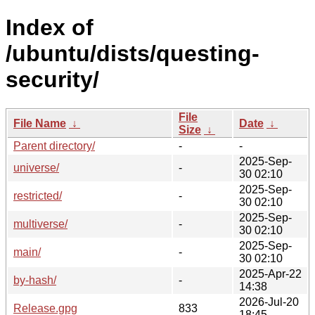
Index of
/ubuntu/dists/questing-
security/
File
File Name
↓
Date
↓
Size
↓
Parent directory/
-
-
2025-Sep-
universe/
-
30 02:10
2025-Sep-
restricted/
-
30 02:10
2025-Sep-
multiverse/
-
30 02:10
2025-Sep-
main/
-
30 02:10
2025-Apr-22
by-hash/
-
14:38
2026-Jul-20
Release.gpg
833
18:45