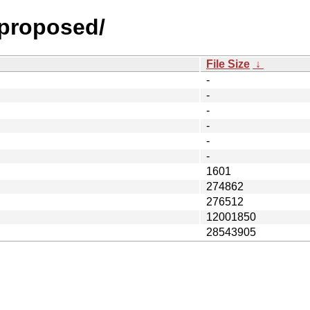
-proposed/
File Size
↓
-
-
-
-
-
-
1601
274862
276512
12001850
28543905