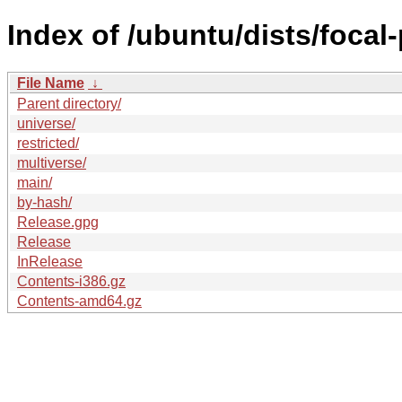
Index of /ubuntu/dists/focal
File Name
↓
Parent directory/
universe/
restricted/
multiverse/
main/
by-hash/
Release.gpg
Release
InRelease
Contents-i386.gz
Contents-amd64.gz