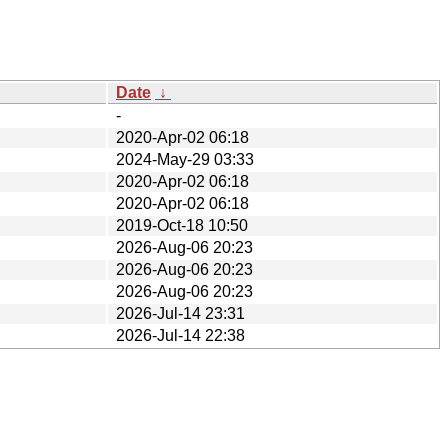
Date
↓
-
2020-Apr-02 06:18
2024-May-29 03:33
2020-Apr-02 06:18
2020-Apr-02 06:18
2019-Oct-18 10:50
2026-Aug-06 20:23
2026-Aug-06 20:23
2026-Aug-06 20:23
2026-Jul-14 23:31
2026-Jul-14 22:38