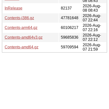
08 08:43
2026-Aug-
InRelease
82137
08 08:43
2026-Aug-
Contents-i386.gz
47781648
07 22:44
2026-Aug-
Contents-arm64.gz
60106217
07 22:16
2026-Aug-
Contents-amd64v3.gz
59685836
07 22:12
2026-Aug-
Contents-amd64.gz
59709594
07 21:59