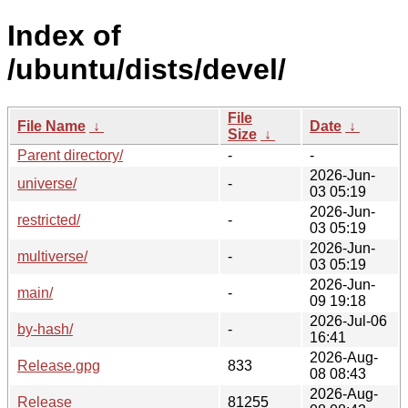
Index of
/ubuntu/dists/devel/
File
File Name
↓
Date
↓
Size
↓
Parent directory/
-
-
2026-Jun-
universe/
-
03 05:19
2026-Jun-
restricted/
-
03 05:19
2026-Jun-
multiverse/
-
03 05:19
2026-Jun-
main/
-
09 19:18
2026-Jul-06
by-hash/
-
16:41
2026-Aug-
Release.gpg
833
08 08:43
2026-Aug-
Release
81255