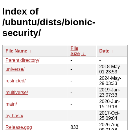
Index of
/ubuntu/dists/bionic-
security/
File
File Name
↓
Date
↓
Size
↓
Parent directory/
-
-
2018-May-
universe/
-
01 23:53
2024-May-
restricted/
-
29 03:33
2019-Jan-
multiverse/
-
23 07:33
2020-Jun-
main/
-
15 19:18
2017-Oct-
by-hash/
-
25 09:04
2026-Aug-
Release.gpg
833
09 01:38