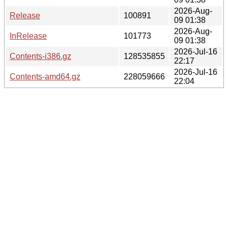
2026-Aug-
Release
100891
09 01:38
2026-Aug-
InRelease
101773
09 01:38
2026-Jul-16
Contents-i386.gz
128535855
22:17
2026-Jul-16
Contents-amd64.gz
228059666
22:04