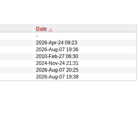
Date
↓
-
2026-Apr-24 09:23
2026-Aug-07 19:36
2010-Feb-27 06:30
2024-Nov-24 21:31
2026-Aug-07 20:25
2026-Aug-07 19:38