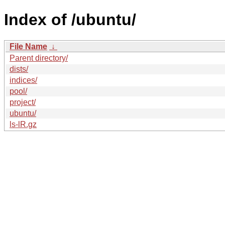
Index of /ubuntu/
File Name
↓
Parent directory/
dists/
indices/
pool/
project/
ubuntu/
ls-lR.gz