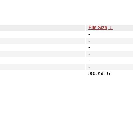
File Size
↓
-
-
-
-
-
-
38035616