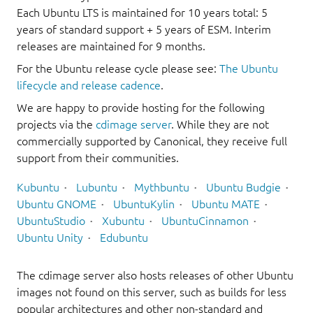
Each Ubuntu LTS is maintained for 10 years total: 5
years of standard support + 5 years of ESM. Interim
releases are maintained for 9 months.
For the Ubuntu release cycle please see:
The Ubuntu
lifecycle and release cadence
.
We are happy to provide hosting for the following
projects via the
cdimage server
. While they are not
commercially supported by Canonical, they receive full
support from their communities.
Kubuntu
Lubuntu
Mythbuntu
Ubuntu Budgie
Ubuntu GNOME
UbuntuKylin
Ubuntu MATE
UbuntuStudio
Xubuntu
UbuntuCinnamon
Ubuntu Unity
Edubuntu
The cdimage server also hosts releases of other Ubuntu
images not found on this server, such as builds for less
popular architectures and other non-standard and