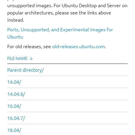
unsupported images. For Ubuntu Desktop and Server on
popular architectures, please see the links above
instead.
Ports, Unsupported, and Experimental Images for
Ubuntu
For old releases, see
old-releases.ubuntu.com
.
FILE NAME
↓
Parent directory/
14.04/
14.04.6/
16.04/
16.04.7/
18.04/