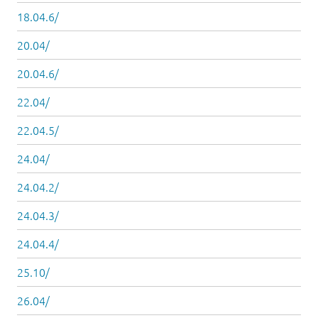
18.04.6/
20.04/
20.04.6/
22.04/
22.04.5/
24.04/
24.04.2/
24.04.3/
24.04.4/
25.10/
26.04/