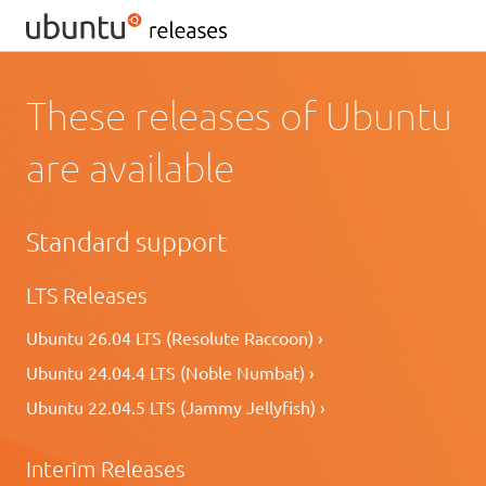
These releases of Ubuntu
are available
Standard support
LTS Releases
Ubuntu 26.04 LTS (Resolute Raccoon) ›
Ubuntu 24.04.4 LTS (Noble Numbat) ›
Ubuntu 22.04.5 LTS (Jammy Jellyfish) ›
Interim Releases