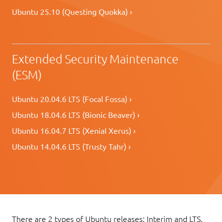
Ubuntu 25.10 (Questing Quokka) ›
Extended Security Maintenance
(ESM)
Ubuntu 20.04.6 LTS (Focal Fossa) ›
Ubuntu 18.04.6 LTS (Bionic Beaver) ›
Ubuntu 16.04.7 LTS (Xenial Xerus) ›
Ubuntu 14.04.6 LTS (Trusty Tahr) ›
There are 2 types of Ubuntu releases: Interim and LTS.