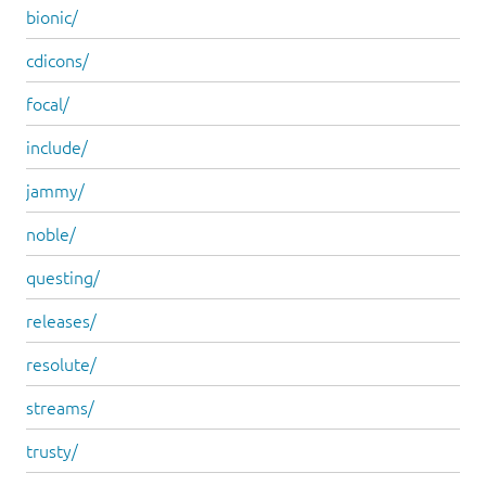
bionic/
cdicons/
focal/
include/
jammy/
noble/
questing/
releases/
resolute/
streams/
trusty/