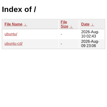
Index of /
File
File Name
↓
Date
↓
Size
↓
2026-Aug-
ubuntu/
-
10 02:43
2026-Aug-
ubuntu-cd/
-
09 23:06