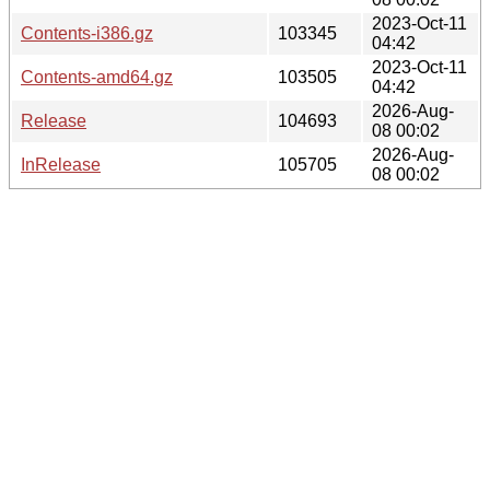
2023-Oct-11
Contents-i386.gz
103345
04:42
2023-Oct-11
Contents-amd64.gz
103505
04:42
2026-Aug-
Release
104693
08 00:02
2026-Aug-
InRelease
105705
08 00:02