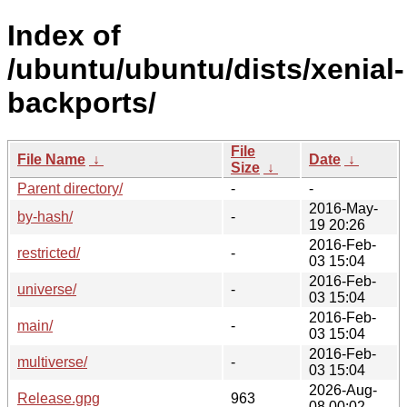
Index of
/ubuntu/ubuntu/dists/xenial-
backports/
File
File Name
↓
Date
↓
Size
↓
Parent directory/
-
-
2016-May-
by-hash/
-
19 20:26
2016-Feb-
restricted/
-
03 15:04
2016-Feb-
universe/
-
03 15:04
2016-Feb-
main/
-
03 15:04
2016-Feb-
multiverse/
-
03 15:04
2026-Aug-
Release.gpg
963
08 00:02