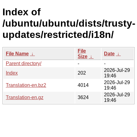
Index of
/ubuntu/ubuntu/dists/trusty-
updates/restricted/i18n/
File
File Name
↓
Date
↓
Size
↓
Parent directory/
-
-
2026-Jul-29
Index
202
19:46
2026-Jul-29
Translation-en.bz2
4014
19:46
2026-Jul-29
Translation-en.gz
3624
19:46