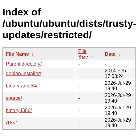
Index of
/ubuntu/ubuntu/dists/trusty-
updates/restricted/
File
File Name
↓
Date
↓
Size
↓
Parent directory/
-
-
2014-Feb-
debian-installer/
-
17 03:24
2026-Jul-29
binary-amd64/
-
19:40
2026-Jul-29
source/
-
19:40
2026-Jul-29
binary-i386/
-
19:40
2026-Jul-29
i18n/
-
19:40