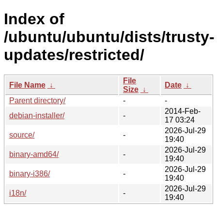
Index of
/ubuntu/ubuntu/dists/trusty-
updates/restricted/
File
File Name
↓
Date
↓
Size
↓
Parent directory/
-
-
2014-Feb-
debian-installer/
-
17 03:24
2026-Jul-29
source/
-
19:40
2026-Jul-29
binary-amd64/
-
19:40
2026-Jul-29
binary-i386/
-
19:40
2026-Jul-29
i18n/
-
19:40