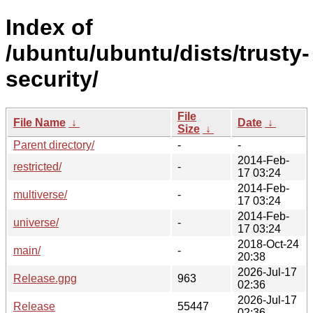
Index of
/ubuntu/ubuntu/dists/trusty-
security/
File
File Name
↓
Date
↓
Size
↓
Parent directory/
-
-
2014-Feb-
restricted/
-
17 03:24
2014-Feb-
multiverse/
-
17 03:24
2014-Feb-
universe/
-
17 03:24
2018-Oct-24
main/
-
20:38
2026-Jul-17
Release.gpg
963
02:36
2026-Jul-17
Release
55447
02:36