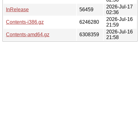
2026-Jul-17
InRelease
56459
02:36
2026-Jul-16
Contents-i386.gz
6246280
21:59
2026-Jul-16
Contents-amd64.gz
6308359
21:58