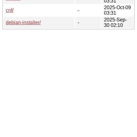
03:31
2025-Oct-09
cnf/
-
03:31
2025-Sep-
debian-installer/
-
30 02:10