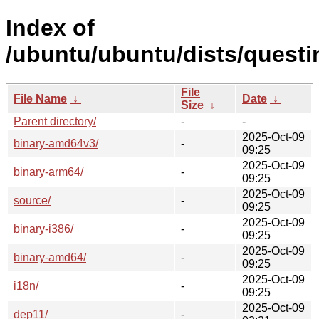
Index of
/ubuntu/ubuntu/dists/questi
File
File Name
↓
Date
↓
Size
↓
Parent directory/
-
-
2025-Oct-09
binary-amd64v3/
-
09:25
2025-Oct-09
binary-arm64/
-
09:25
2025-Oct-09
source/
-
09:25
2025-Oct-09
binary-i386/
-
09:25
2025-Oct-09
binary-amd64/
-
09:25
2025-Oct-09
i18n/
-
09:25
2025-Oct-09
dep11/
-