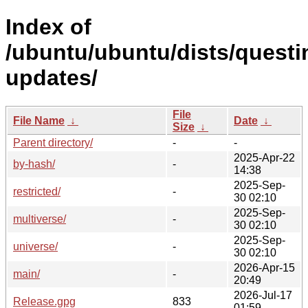
Index of
/ubuntu/ubuntu/dists/questi
updates/
File
File Name
↓
Date
↓
Size
↓
Parent directory/
-
-
2025-Apr-22
by-hash/
-
14:38
2025-Sep-
restricted/
-
30 02:10
2025-Sep-
multiverse/
-
30 02:10
2025-Sep-
universe/
-
30 02:10
2026-Apr-15
main/
-
20:49
2026-Jul-17
Release.gpg
833
01:59