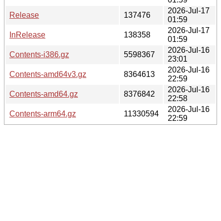
2026-Jul-17
Release
137476
01:59
2026-Jul-17
InRelease
138358
01:59
2026-Jul-16
Contents-i386.gz
5598367
23:01
2026-Jul-16
Contents-amd64v3.gz
8364613
22:59
2026-Jul-16
Contents-amd64.gz
8376842
22:58
2026-Jul-16
Contents-arm64.gz
11330594
22:59