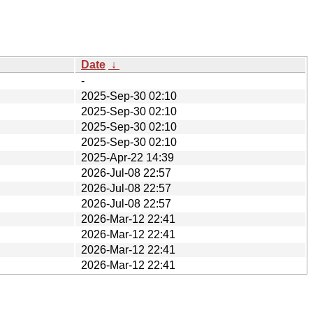
Date
↓
-
2025-Sep-30 02:10
2025-Sep-30 02:10
2025-Sep-30 02:10
2025-Sep-30 02:10
2025-Apr-22 14:39
2026-Jul-08 22:57
2026-Jul-08 22:57
2026-Jul-08 22:57
2026-Mar-12 22:41
2026-Mar-12 22:41
2026-Mar-12 22:41
2026-Mar-12 22:41