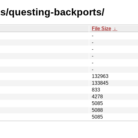
ts/questing-backports/
File Size
↓
-
-
-
-
-
-
132963
133845
833
4278
5085
5088
5085