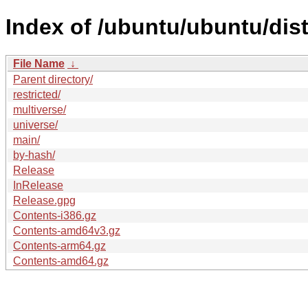
Index of /ubuntu/ubuntu/dis
File Name
↓
Parent directory/
restricted/
multiverse/
universe/
main/
by-hash/
Release
InRelease
Release.gpg
Contents-i386.gz
Contents-amd64v3.gz
Contents-arm64.gz
Contents-amd64.gz