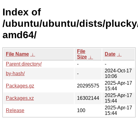
Index of
/ubuntu/ubuntu/dists/plucky
amd64/
File
File Name
↓
Date
↓
Size
↓
Parent directory/
-
-
2024-Oct-17
by-hash/
-
10:06
2025-Apr-17
Packages.gz
20295575
15:44
2025-Apr-17
Packages.xz
16302144
15:44
2025-Apr-17
Release
100
15:44