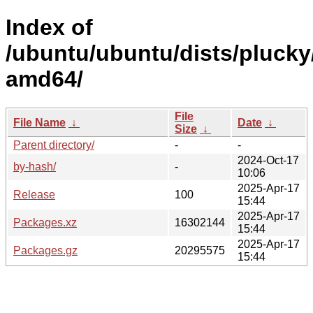
Index of
/ubuntu/ubuntu/dists/plucky
amd64/
File
File Name
↓
Date
↓
Size
↓
Parent directory/
-
-
2024-Oct-17
by-hash/
-
10:06
2025-Apr-17
Release
100
15:44
2025-Apr-17
Packages.xz
16302144
15:44
2025-Apr-17
Packages.gz
20295575
15:44