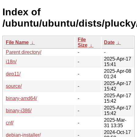
Index of
/ubuntu/ubuntu/dists/plucky
File
File Name
↓
Date
↓
Size
↓
Parent directory/
-
-
2025-Apr-17
i18n/
-
15:41
2025-Apr-08
dep11/
-
01:24
2025-Apr-17
source/
-
15:42
2025-Apr-17
binary-amd64/
-
15:42
2025-Apr-17
binary-i386/
-
15:42
2025-Mar-
cnf/
-
31 13:35
2024-Oct-17
debian-installer/
-