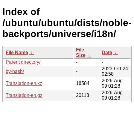
Index of
/ubuntu/ubuntu/dists/noble-
backports/universe/i18n/
File
File Name
↓
Date
↓
Size
↓
Parent directory/
-
-
2023-Oct-24
by-hash/
-
02:58
2026-Aug-
Translation-en.xz
18584
09 01:28
2026-Aug-
Translation-en.gz
20113
09 01:28