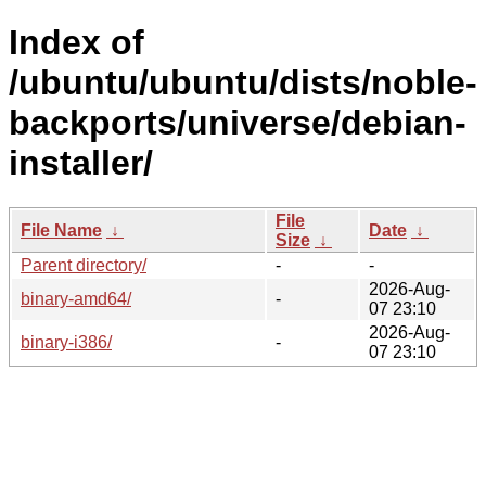
Index of
/ubuntu/ubuntu/dists/noble-
backports/universe/debian-
installer/
File
File Name
↓
Date
↓
Size
↓
Parent directory/
-
-
2026-Aug-
binary-amd64/
-
07 23:10
2026-Aug-
binary-i386/
-
07 23:10