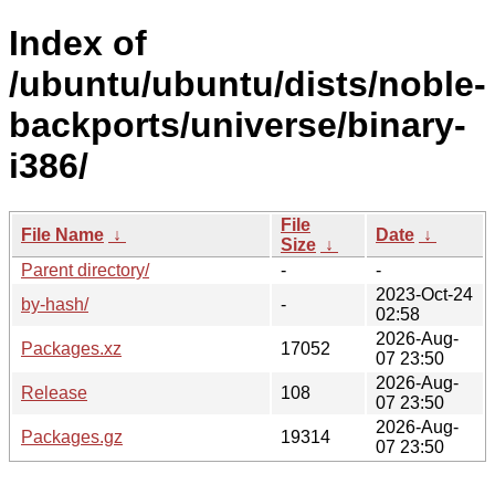
Index of
/ubuntu/ubuntu/dists/noble-
backports/universe/binary-
i386/
File
File Name
↓
Date
↓
Size
↓
Parent directory/
-
-
2023-Oct-24
by-hash/
-
02:58
2026-Aug-
Packages.xz
17052
07 23:50
2026-Aug-
Release
108
07 23:50
2026-Aug-
Packages.gz
19314
07 23:50