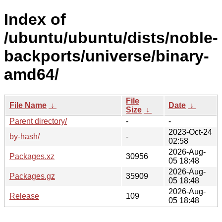
Index of
/ubuntu/ubuntu/dists/noble-
backports/universe/binary-
amd64/
File
File Name
↓
Date
↓
Size
↓
Parent directory/
-
-
2023-Oct-24
by-hash/
-
02:58
2026-Aug-
Packages.xz
30956
05 18:48
2026-Aug-
Packages.gz
35909
05 18:48
2026-Aug-
Release
109
05 18:48