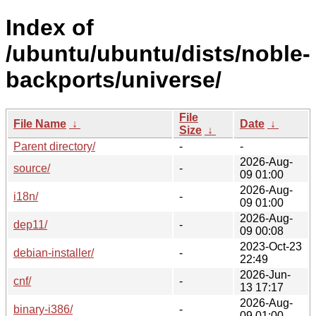
Index of
/ubuntu/ubuntu/dists/noble-
backports/universe/
File
File Name
↓
Date
↓
Size
↓
Parent directory/
-
-
2026-Aug-
source/
-
09 01:00
2026-Aug-
i18n/
-
09 01:00
2026-Aug-
dep11/
-
09 00:08
2023-Oct-23
debian-installer/
-
22:49
2026-Jun-
cnf/
-
13 17:17
2026-Aug-
binary-i386/
-
09 01:00