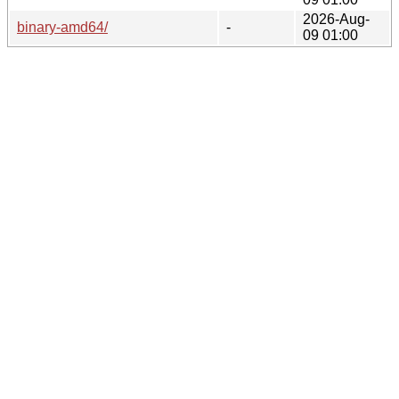
2026-Aug-
binary-amd64/
-
09 01:00