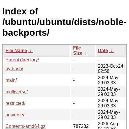
Index of
/ubuntu/ubuntu/dists/noble-
backports/
File
File Name
↓
Date
↓
Size
↓
Parent directory/
-
-
2023-Oct-24
by-hash/
-
02:58
2024-May-
main/
-
29 03:33
2024-May-
multiverse/
-
29 03:33
2024-May-
restricted/
-
29 03:33
2024-May-
universe/
-
29 03:33
2026-Aug-
Contents-amd64.gz
787282
01 21:57