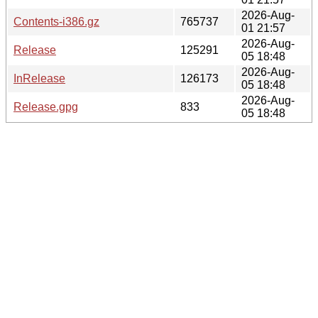
2026-Aug-
Contents-i386.gz
765737
01 21:57
2026-Aug-
Release
125291
05 18:48
2026-Aug-
InRelease
126173
05 18:48
2026-Aug-
Release.gpg
833
05 18:48