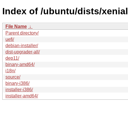
Index of /ubuntu/dists/xenia
File Name
↓
Parent directory/
uefi/
debian-installer/
dist-upgrader-all/
dep11/
binary-amd64/
i18n/
source/
binary-i386/
installer-i386/
installer-amd64/