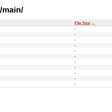
l/main/
File Size
↓
-
-
-
-
-
-
-
-
-
-
-