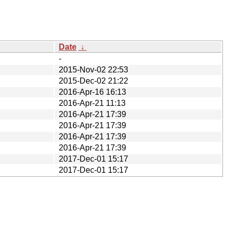
Date
↓
-
2015-Nov-02 22:53
2015-Dec-02 21:22
2016-Apr-16 16:13
2016-Apr-21 11:13
2016-Apr-21 17:39
2016-Apr-21 17:39
2016-Apr-21 17:39
2016-Apr-21 17:39
2017-Dec-01 15:17
2017-Dec-01 15:17