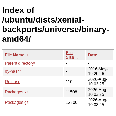
Index of
/ubuntu/dists/xenial-
backports/universe/binary-
amd64/
File
File Name
↓
Date
↓
Size
↓
Parent directory/
-
-
2016-May-
by-hash/
-
19 20:26
2026-Aug-
Release
110
10 03:25
2026-Aug-
Packages.xz
11508
10 03:25
2026-Aug-
Packages.gz
12800
10 03:25