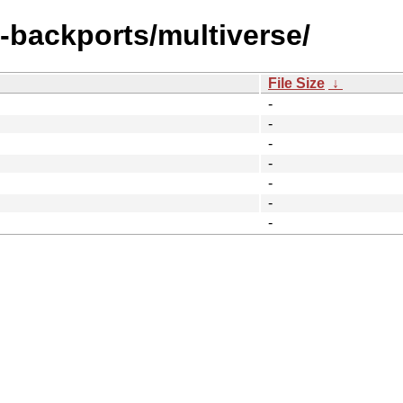
l-backports/multiverse/
File Size
↓
-
-
-
-
-
-
-