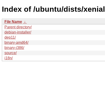
Index of /ubuntu/dists/xenia
File Name
↓
Parent directory/
debian-installer/
dep11/
binary-amd64/
binary-i386/
source/
i18n/