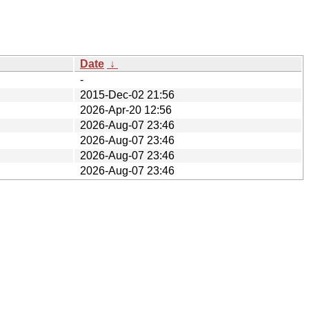
Date
↓
-
2015-Dec-02 21:56
2026-Apr-20 12:56
2026-Aug-07 23:46
2026-Aug-07 23:46
2026-Aug-07 23:46
2026-Aug-07 23:46