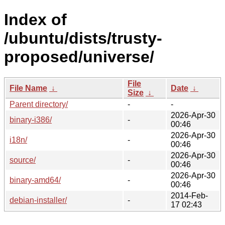
Index of
/ubuntu/dists/trusty-
proposed/universe/
File
File Name
↓
Date
↓
Size
↓
Parent directory/
-
-
2026-Apr-30
binary-i386/
-
00:46
2026-Apr-30
i18n/
-
00:46
2026-Apr-30
source/
-
00:46
2026-Apr-30
binary-amd64/
-
00:46
2014-Feb-
debian-installer/
-
17 02:43