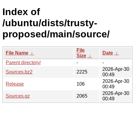
Index of
/ubuntu/dists/trusty-
proposed/main/source/
File
File Name
↓
Date
↓
Size
↓
Parent directory/
-
-
2026-Apr-30
Sources.bz2
2225
00:49
2026-Apr-30
Release
106
00:49
2026-Apr-30
Sources.gz
2065
00:49