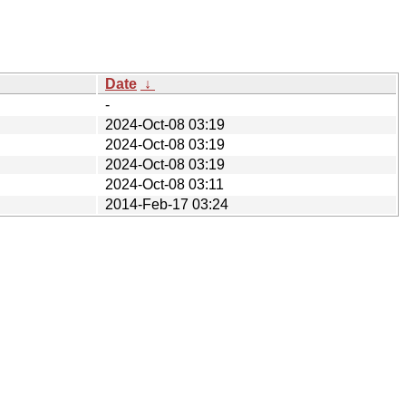
Date
↓
-
2024-Oct-08 03:19
2024-Oct-08 03:19
2024-Oct-08 03:19
2024-Oct-08 03:11
2014-Feb-17 03:24