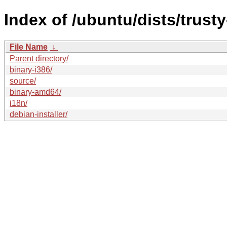
Index of /ubuntu/dists/trust
File Name
↓
Parent directory/
binary-i386/
source/
binary-amd64/
i18n/
debian-installer/