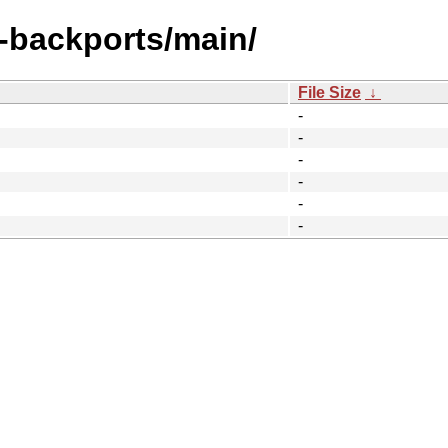
y-backports/main/
File Size
↓
-
-
-
-
-
-