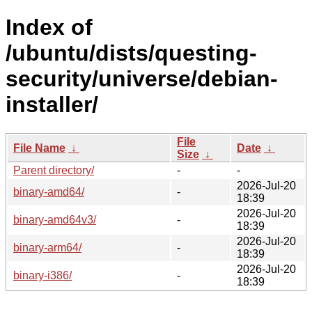
Index of
/ubuntu/dists/questing-
security/universe/debian-
installer/
File
File Name
↓
Date
↓
Size
↓
Parent directory/
-
-
2026-Jul-20
binary-amd64/
-
18:39
2026-Jul-20
binary-amd64v3/
-
18:39
2026-Jul-20
binary-arm64/
-
18:39
2026-Jul-20
binary-i386/
-
18:39