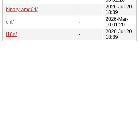
2026-Jul-20
binary-amd64/
-
18:39
2026-Mar-
cnf/
-
10 01:20
2026-Jul-20
i18n/
-
18:39