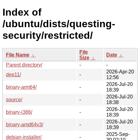
Index of
/ubuntu/dists/questing-
security/restricted/
File
File Name
↓
Date
↓
Size
↓
Parent directory/
-
-
2026-Apr-20
dep11/
-
12:56
2026-Jul-20
binary-arm64/
-
18:39
2026-Jul-20
source/
-
18:38
2026-Jul-20
binary-i386/
-
18:39
2026-Jul-20
binary-amd64v3/
-
18:39
2025-Sep-
debian-installer/
-
30 02:10