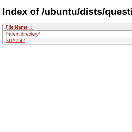
Index of /ubuntu/dists/quest
File Name
↓
Parent directory/
SHA256/