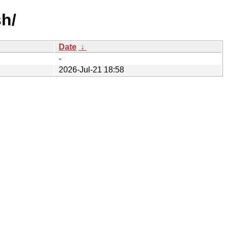
sh/
Date
↓
-
2026-Jul-21 18:58