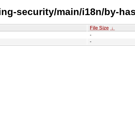
ing-security/main/i18n/by-ha
File Size
↓
-
-