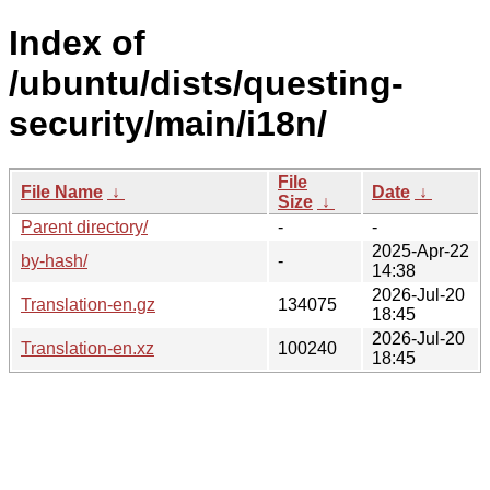
Index of
/ubuntu/dists/questing-
security/main/i18n/
File
File Name
↓
Date
↓
Size
↓
Parent directory/
-
-
2025-Apr-22
by-hash/
-
14:38
2026-Jul-20
Translation-en.gz
134075
18:45
2026-Jul-20
Translation-en.xz
100240
18:45