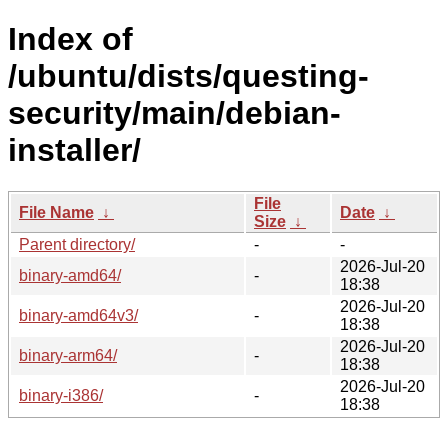
Index of
/ubuntu/dists/questing-
security/main/debian-
installer/
File
File Name
↓
Date
↓
Size
↓
Parent directory/
-
-
2026-Jul-20
binary-amd64/
-
18:38
2026-Jul-20
binary-amd64v3/
-
18:38
2026-Jul-20
binary-arm64/
-
18:38
2026-Jul-20
binary-i386/
-
18:38